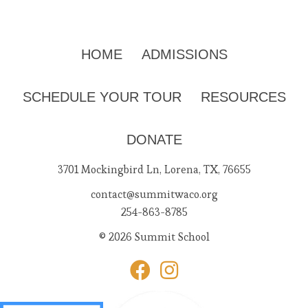
HOME
ADMISSIONS
SCHEDULE YOUR TOUR
RESOURCES
DONATE
3701 Mockingbird Ln, Lorena, TX, 76655
contact@summitwaco.org
254-863-8785
© 2026 Summit School