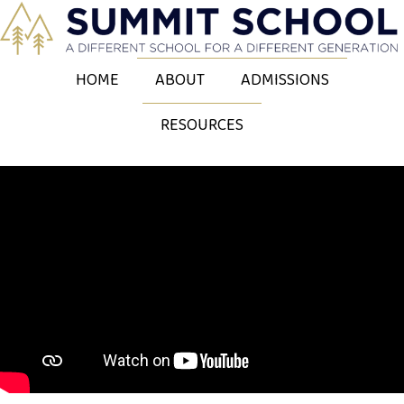
HOME
ABOUT
ADMISSIONS
RESOURCES